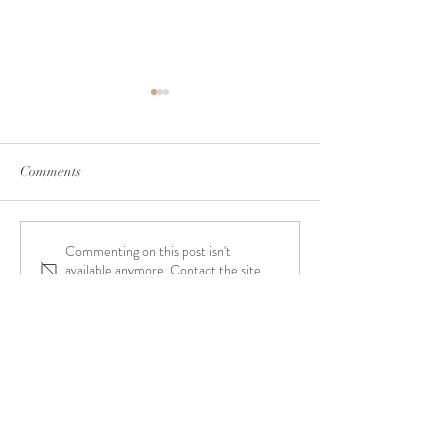
Comments
Commenting on this post isn't
Interview with Exeleon
Interview with Au
available anymore. Contact the site
Magazine
Magazine
owner for more info.
"Your purpose in life is to
use your gifts and talents