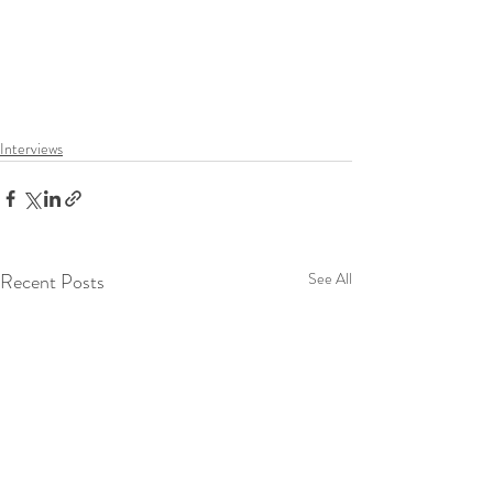
Interviews
Recent Posts
See All