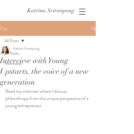
Katrina Sriranpong
Post
All Posts
Katrina Sriranpong
All Posts
Interview with Young
Interviews
Upstarts, the voice of a new
generation
Read my interview where I discuss 
philanthropy from the unique perspective of a 
young entrepreneur.  