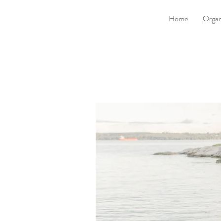
Home
Organ