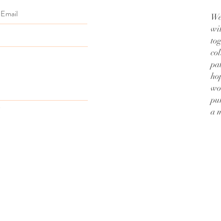
We
wi
to
col
pa
hop
wo
pu
a 