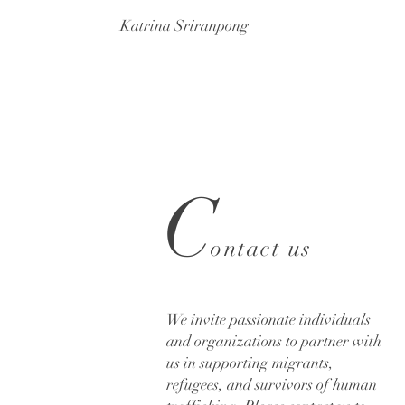
Katrina Sriranpong
C
ontact us
We invite passionate individuals
and organizations to partner with
us in supporting migrants,
refugees, and survivors of human