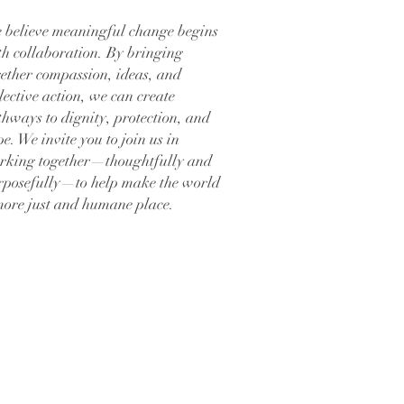
 believe meaningful change begins
th collaboration. By bringing
gether compassion, ideas, and
lective action, we can create
thways to dignity, protection, and
e. We invite you to join us in
rking together—thoughtfully and
rposefully—to help make the world
more just and humane place.