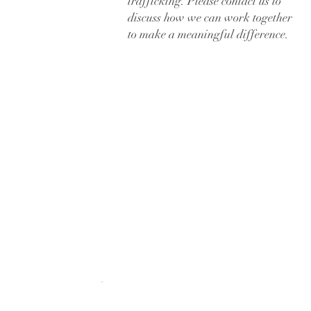
trafficking. Please contact us to
discuss how we can work together
to make a meaningful difference.