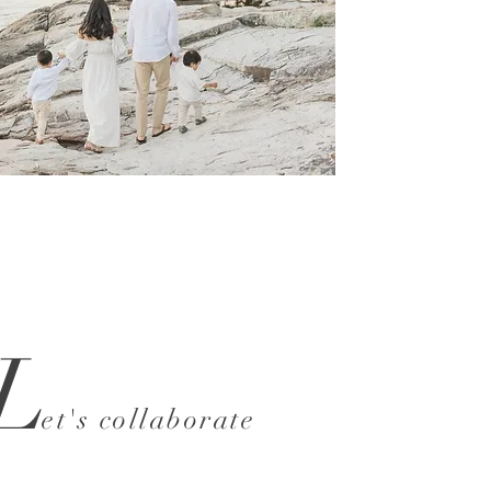
L
et's collaborate