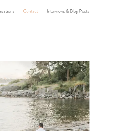
izations
Contact
Interviews & Blog Posts