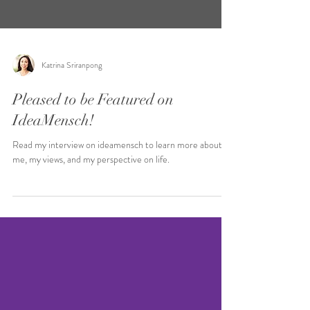
Katrina Sriranpong
Pleased to be Featured on
IdeaMensch!
Read my interview on ideamensch to learn more about
me, my views, and my perspective on life.