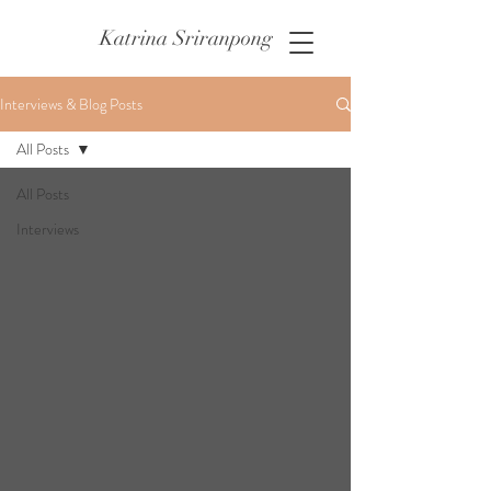
Katrina Sriranpong
Interviews & Blog Posts
All Posts
All Posts
Interviews