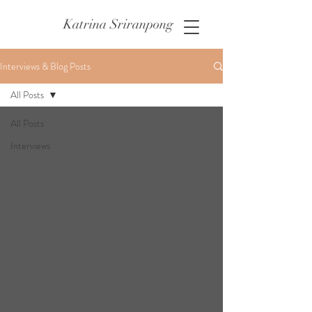
Katrina Sriranpong
Interviews & Blog Posts
All Posts
All Posts
Interviews