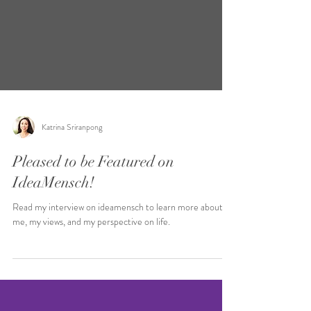
Katrina Sriranpong
Pleased to be Featured on
IdeaMensch!
Read my interview on ideamensch to learn more about
me, my views, and my perspective on life.